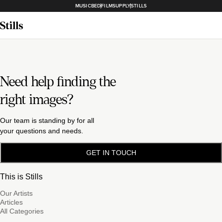
MUSICBED
FILMSUPPLY
STILLS
Need help finding the
right images?
Our team is standing by for all
your questions and needs.
GET IN TOUCH
This is Stills
Our Artists
Articles
All Categories