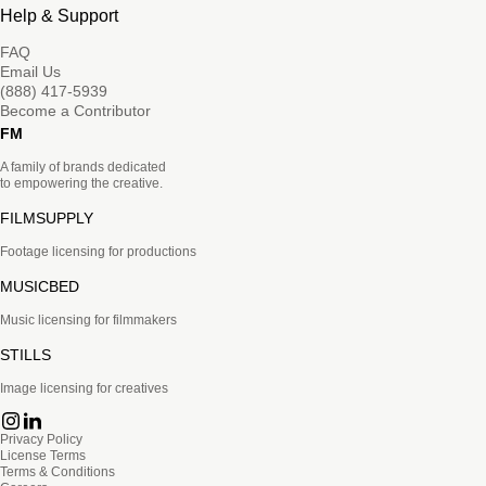
Help & Support
FAQ
Email Us
(888) 417-5939
Become a Contributor
FM
A family of brands dedicated
to empowering the creative.
FILMSUPPLY
Footage licensing for productions
MUSICBED
Music licensing for filmmakers
STILLS
Image licensing for creatives
Privacy Policy
License Terms
Terms & Conditions