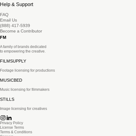
Help & Support
FAQ
Email Us
(888) 417-5939
Become a Contributor
FM
A family of brands dedicated
to empowering the creative.
FILMSUPPLY
Footage licensing for productions
MUSICBED
Music licensing for filmmakers
STILLS
Image licensing for creatives
Privacy Policy
License Terms
Terms & Conditions