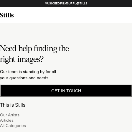
MUSICBED
FILMSUPPLY
STILLS
Need help finding the
right images?
Our team is standing by for all
your questions and needs.
GET IN TOUCH
This is Stills
Our Artists
Articles
All Categories