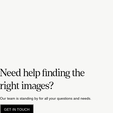
Need help finding the
right images?
Our team is standing by for all your questions and needs.
GET IN TOUCH