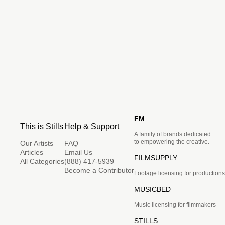
FM
This is Stills
Help & Support
A family of brands dedicated
to empowering the creative.
Our Artists
FAQ
Articles
Email Us
FILMSUPPLY
All Categories
(888) 417-5939
Become a Contributor
Footage licensing for productions
MUSICBED
Music licensing for filmmakers
STILLS