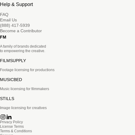
Help & Support
FAQ
Email Us
(888) 417-5939
Become a Contributor
FM
A family of brands dedicated
to empowering the creative.
FILMSUPPLY
Footage licensing for productions
MUSICBED
Music licensing for filmmakers
STILLS
Image licensing for creatives
Privacy Policy
License Terms
Terms & Conditions