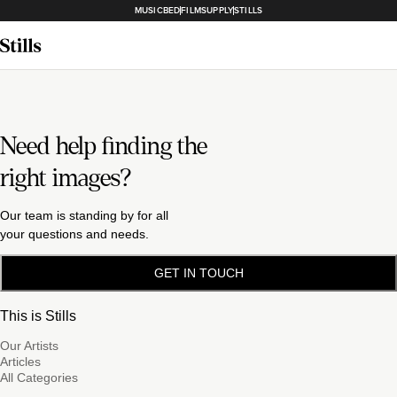
MUSICBED
FILMSUPPLY
STILLS
Need help finding the
right images?
Our team is standing by for all
your questions and needs.
GET IN TOUCH
This is Stills
Our Artists
Articles
All Categories