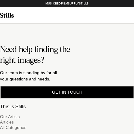
MUSICBED
FILMSUPPLY
STILLS
Need help finding the
right images?
Our team is standing by for all
your questions and needs.
GET IN TOUCH
This is Stills
Our Artists
Articles
All Categories