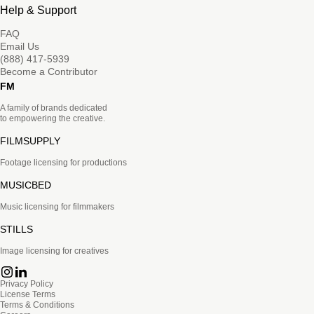
Help & Support
FAQ
Email Us
(888) 417-5939
Become a Contributor
FM
A family of brands dedicated
to empowering the creative.
FILMSUPPLY
Footage licensing for productions
MUSICBED
Music licensing for filmmakers
STILLS
Image licensing for creatives
Privacy Policy
License Terms
Terms & Conditions