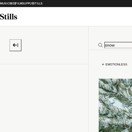
MUSICBED
FILMSUPPLY
STILLS
EMOTIONLESS