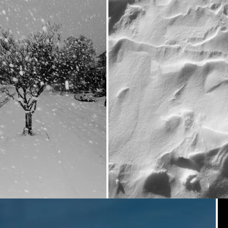
Loading...
Loading...