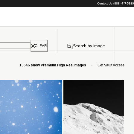
Contact Us
(888) 417-5939
Search by image
CLEAR
•
13546
snow Premium High Res Images
Get Vault Access
Loading...
Loading...