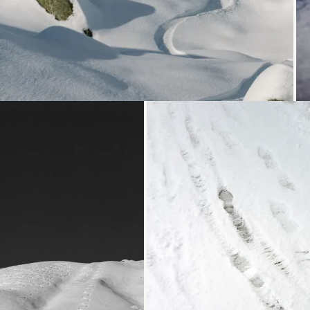
Loading...
Loading...