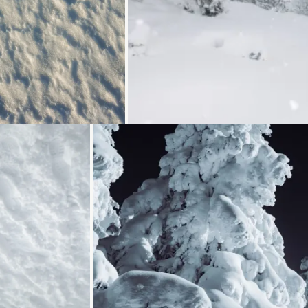
Loading...
Loading...