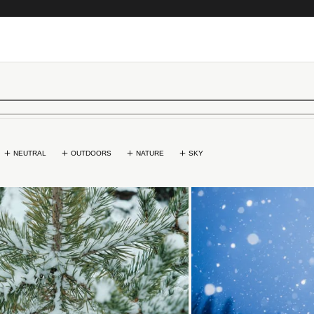
NEUTRAL
OUTDOORS
NATURE
SKY
Loading...