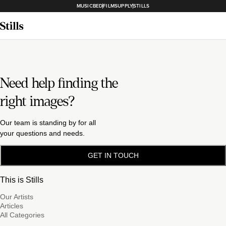
MUSICBED
FILMSUPPLY
STILLS
Need help finding the
right images?
Our team is standing by for all
your questions and needs.
GET IN TOUCH
This is Stills
Our Artists
Articles
All Categories