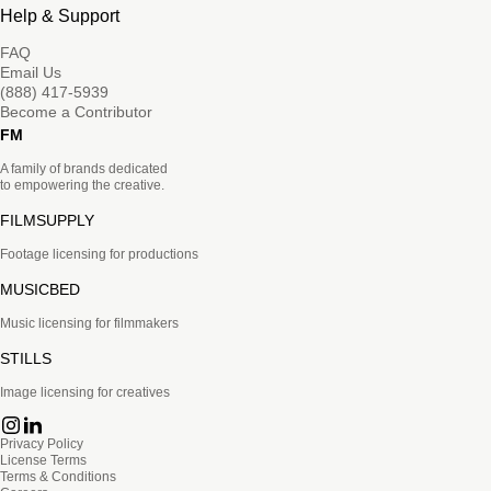
Help & Support
FAQ
Email Us
(888) 417-5939
Become a Contributor
FM
A family of brands dedicated
to empowering the creative.
FILMSUPPLY
Footage licensing for productions
MUSICBED
Music licensing for filmmakers
STILLS
Image licensing for creatives
Privacy Policy
License Terms
Terms & Conditions