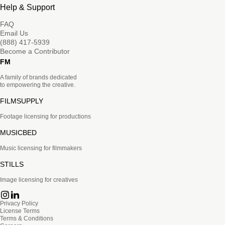
Help & Support
FAQ
Email Us
(888) 417-5939
Become a Contributor
FM
A family of brands dedicated
to empowering the creative.
FILMSUPPLY
Footage licensing for productions
MUSICBED
Music licensing for filmmakers
STILLS
Image licensing for creatives
Privacy Policy
License Terms
Terms & Conditions