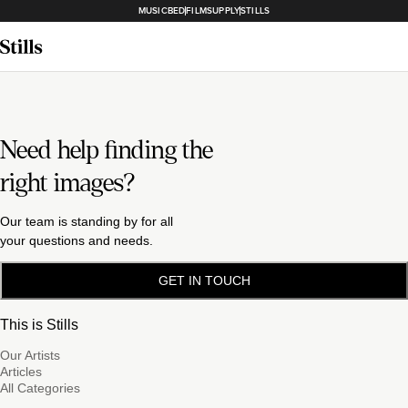
MUSICBED
FILMSUPPLY
STILLS
Need help finding the
right images?
Our team is standing by for all
your questions and needs.
GET IN TOUCH
This is Stills
Our Artists
Articles
All Categories