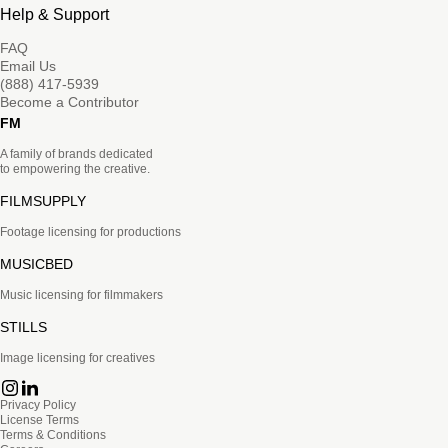
Help & Support
FAQ
Email Us
(888) 417-5939
Become a Contributor
FM
A family of brands dedicated
to empowering the creative.
FILMSUPPLY
Footage licensing for productions
MUSICBED
Music licensing for filmmakers
STILLS
Image licensing for creatives
Privacy Policy
License Terms
Terms & Conditions