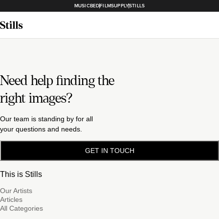
MUSICBED
FILMSUPPLY
STILLS
Need help finding the
right images?
Our team is standing by for all
your questions and needs.
GET IN TOUCH
This is Stills
Our Artists
Articles
All Categories