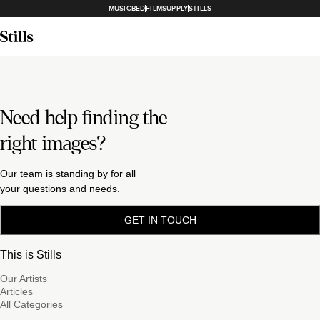
MUSICBED
FILMSUPPLY
STILLS
Need help finding the
right images?
Our team is standing by for all
your questions and needs.
GET IN TOUCH
This is Stills
Our Artists
Articles
All Categories