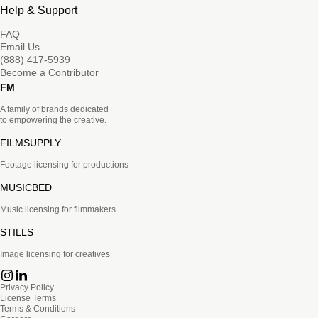
Help & Support
FAQ
Email Us
(888) 417-5939
Become a Contributor
FM
A family of brands dedicated
to empowering the creative.
FILMSUPPLY
Footage licensing for productions
MUSICBED
Music licensing for filmmakers
STILLS
Image licensing for creatives
Privacy Policy
License Terms
Terms & Conditions