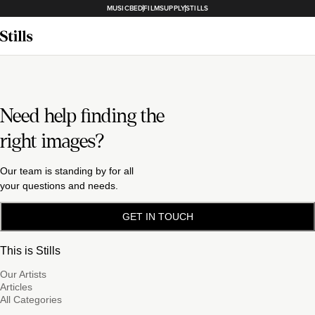
MUSICBED
FILMSUPPLY
STILLS
Need help finding the
right images?
Our team is standing by for all
your questions and needs.
GET IN TOUCH
This is Stills
Our Artists
Articles
All Categories