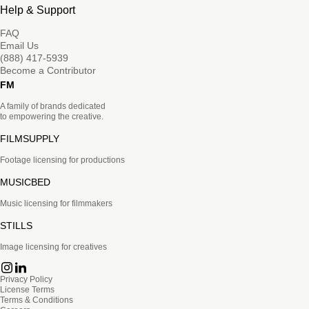
Help & Support
FAQ
Email Us
(888) 417-5939
Become a Contributor
FM
A family of brands dedicated
to empowering the creative.
FILMSUPPLY
Footage licensing for productions
MUSICBED
Music licensing for filmmakers
STILLS
Image licensing for creatives
Privacy Policy
License Terms
Terms & Conditions