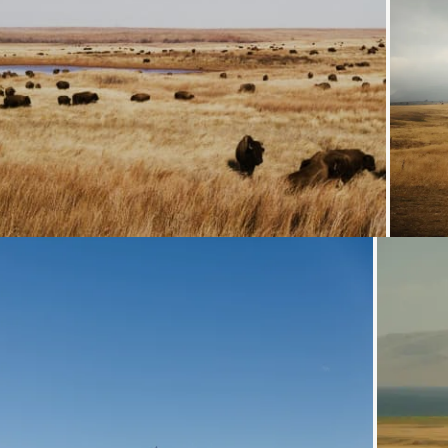
Loading...
Loading...