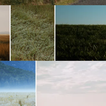
ng...
Loading...