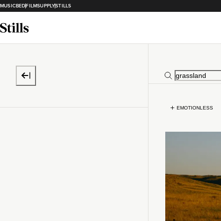
MUSICBED
FILMSUPPLY
STILLS
EMOTIONLESS