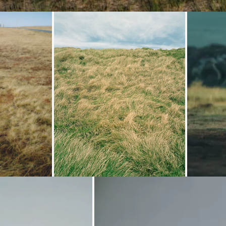
oading...
Loading...