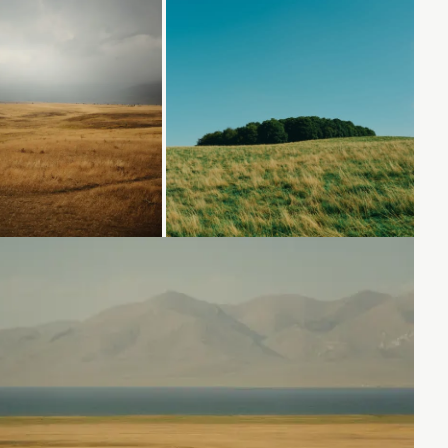
Loading...
Loading...
Loading...