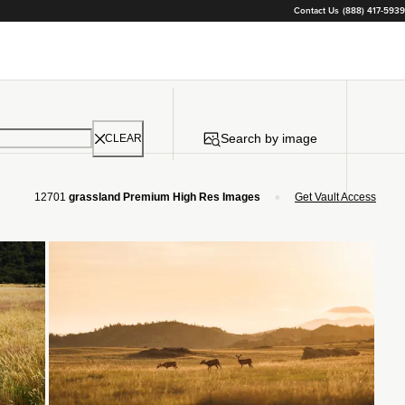
Contact Us
(888) 417-5939
Search by image
CLEAR
•
12701
grassland Premium High Res Images
Get Vault Access
Loading...