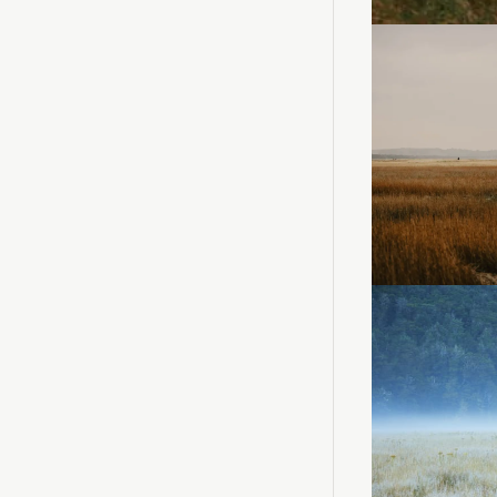
Loadi