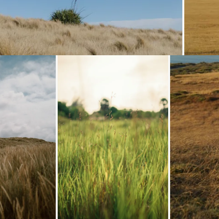
Loading...
Loading...