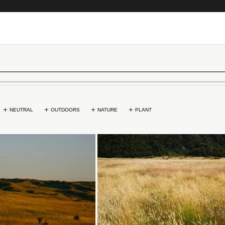
NEUTRAL
OUTDOORS
NATURE
PLANT
Loading...
Loading...