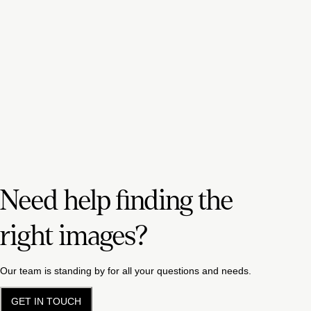
Need help finding the
right images?
Our team is standing by for all your questions and needs.
GET IN TOUCH