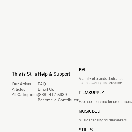
FM
This is Stills
Help & Support
A family of brands dedicated
to empowering the creative.
Our Artists
FAQ
Articles
Email Us
FILMSUPPLY
All Categories
(888) 417-5939
Become a Contributor
Footage licensing for productions
MUSICBED
Music licensing for filmmakers
STILLS