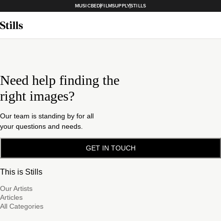
MUSICBED
FILMSUPPLY
STILLS
Need help finding the
right images?
Our team is standing by for all
your questions and needs.
GET IN TOUCH
This is Stills
Our Artists
Articles
All Categories