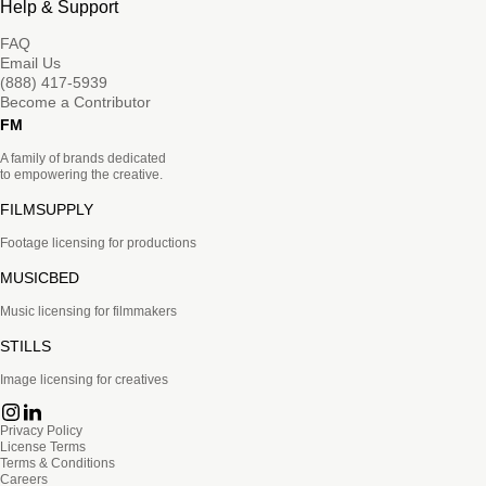
Help & Support
FAQ
Email Us
(888) 417-5939
Become a Contributor
FM
A family of brands dedicated
to empowering the creative.
FILMSUPPLY
Footage licensing for productions
MUSICBED
Music licensing for filmmakers
STILLS
Image licensing for creatives
Privacy Policy
License Terms
Terms & Conditions
Careers