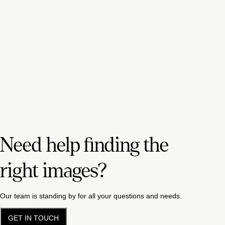
Need help finding the
right images?
Our team is standing by for all your questions and needs.
GET IN TOUCH