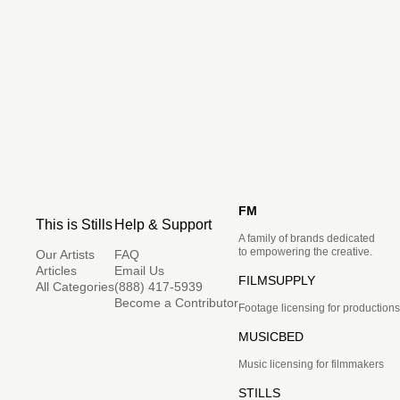
FM
This is Stills
Help & Support
A family of brands dedicated
to empowering the creative.
Our Artists
FAQ
Articles
Email Us
FILMSUPPLY
All Categories
(888) 417-5939
Become a Contributor
Footage licensing for productions
MUSICBED
Music licensing for filmmakers
STILLS