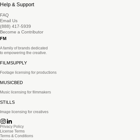
Help & Support
FAQ
Email Us
(888) 417-5939
Become a Contributor
FM
A family of brands dedicated
to empowering the creative.
FILMSUPPLY
Footage licensing for productions
MUSICBED
Music licensing for filmmakers
STILLS
Image licensing for creatives
Privacy Policy
License Terms
Terms & Conditions