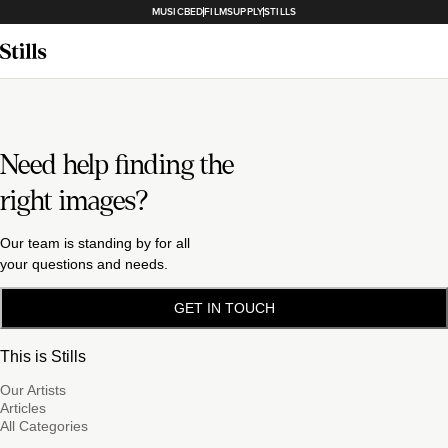
MUSICBED
FILMSUPPLY
STILLS
Need help finding the
right images?
Our team is standing by for all
your questions and needs.
GET IN TOUCH
This is Stills
Our Artists
Articles
All Categories