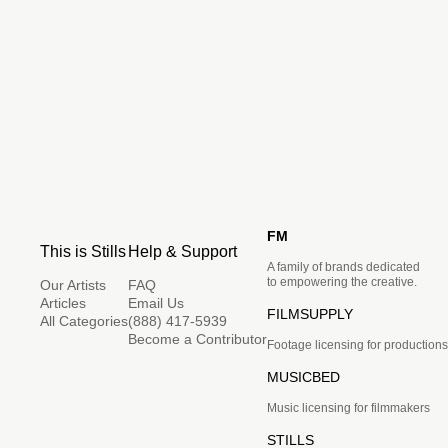
FM
This is Stills
Help & Support
A family of brands dedicated
to empowering the creative.
Our Artists
FAQ
Articles
Email Us
FILMSUPPLY
All Categories
(888) 417-5939
Become a Contributor
Footage licensing for productions
MUSICBED
Music licensing for filmmakers
STILLS