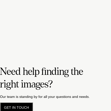
Need help finding the
right images?
Our team is standing by for all your questions and needs.
GET IN TOUCH