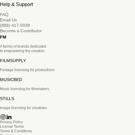
Help & Support
FAQ
Email Us
(888) 417-5939
Become a Contributor
FM
A family of brands dedicated
to empowering the creative.
FILMSUPPLY
Footage licensing for productions
MUSICBED
Music licensing for filmmakers
STILLS
Image licensing for creatives
Privacy Policy
License Terms
Terms & Conditions