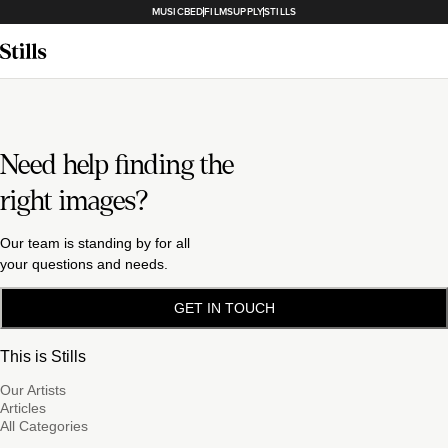
MUSICBED
FILMSUPPLY
STILLS
Need help finding the
right images?
Our team is standing by for all
your questions and needs.
GET IN TOUCH
This is Stills
Our Artists
Articles
All Categories