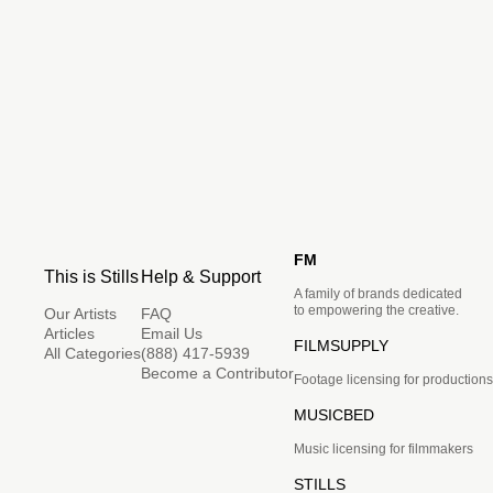
FM
This is Stills
Help & Support
A family of brands dedicated
to empowering the creative.
Our Artists
FAQ
Articles
Email Us
FILMSUPPLY
All Categories
(888) 417-5939
Become a Contributor
Footage licensing for productions
MUSICBED
Music licensing for filmmakers
STILLS