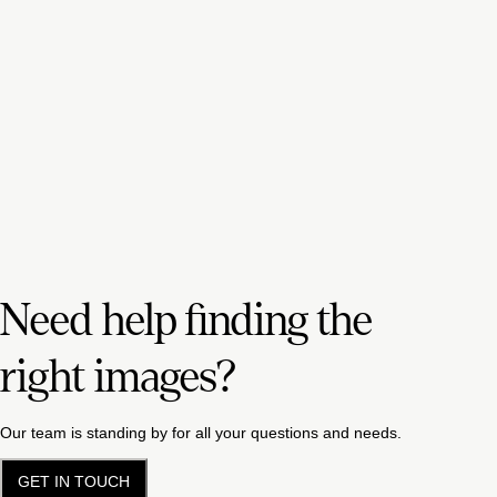
Need help finding the
right images?
Our team is standing by for all your questions and needs.
GET IN TOUCH