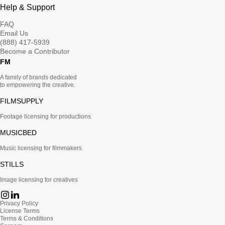
Help & Support
FAQ
Email Us
(888) 417-5939
Become a Contributor
FM
A family of brands dedicated
to empowering the creative.
FILMSUPPLY
Footage licensing for productions
MUSICBED
Music licensing for filmmakers
STILLS
Image licensing for creatives
Privacy Policy
License Terms
Terms & Conditions