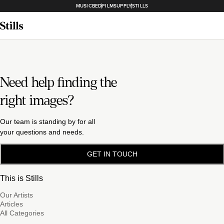
MUSICBED
FILMSUPPLY
STILLS
Need help finding the
right images?
Our team is standing by for all
your questions and needs.
GET IN TOUCH
This is Stills
Our Artists
Articles
All Categories