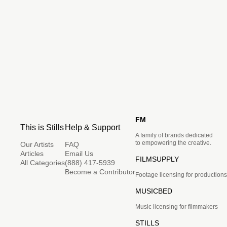
FM
This is Stills
Help & Support
A family of brands dedicated
to empowering the creative.
Our Artists
FAQ
Articles
Email Us
FILMSUPPLY
All Categories
(888) 417-5939
Become a Contributor
Footage licensing for productions
MUSICBED
Music licensing for filmmakers
STILLS