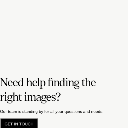
Need help finding the
right images?
Our team is standing by for all your questions and needs.
GET IN TOUCH