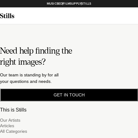
MUSICBED
FILMSUPPLY
STILLS
Need help finding the
right images?
Our team is standing by for all
your questions and needs.
GET IN TOUCH
This is Stills
Our Artists
Articles
All Categories