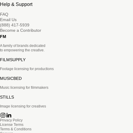
Help & Support
FAQ
Email Us
(888) 417-5939
Become a Contributor
FM
A family of brands dedicated
to empowering the creative.
FILMSUPPLY
Footage licensing for productions
MUSICBED
Music licensing for filmmakers
STILLS
Image licensing for creatives
Privacy Policy
License Terms
Terms & Conditions