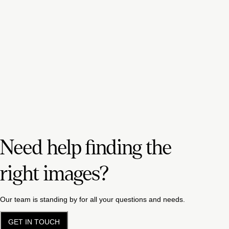
Need help finding the
right images?
Our team is standing by for all your questions and needs.
GET IN TOUCH