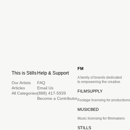
FM
This is Stills
Help & Support
A family of brands dedicated
to empowering the creative.
Our Artists
FAQ
Articles
Email Us
FILMSUPPLY
All Categories
(888) 417-5939
Become a Contributor
Footage licensing for productions
MUSICBED
Music licensing for filmmakers
STILLS