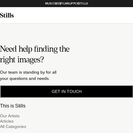
MUSICBED
FILMSUPPLY
STILLS
Need help finding the
right images?
Our team is standing by for all
your questions and needs.
GET IN TOUCH
This is Stills
Our Artists
Articles
All Categories