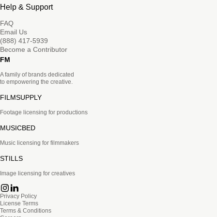
Help & Support
FAQ
Email Us
(888) 417-5939
Become a Contributor
FM
A family of brands dedicated
to empowering the creative.
FILMSUPPLY
Footage licensing for productions
MUSICBED
Music licensing for filmmakers
STILLS
Image licensing for creatives
Privacy Policy
License Terms
Terms & Conditions