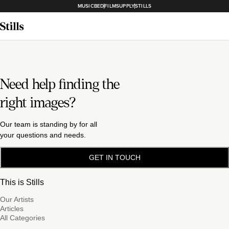
MUSICBED
FILMSUPPLY
STILLS
Need help finding the
right images?
Our team is standing by for all
your questions and needs.
GET IN TOUCH
This is Stills
Our Artists
Articles
All Categories