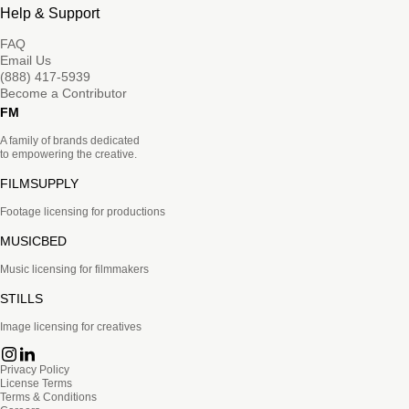
Help & Support
FAQ
Email Us
(888) 417-5939
Become a Contributor
FM
A family of brands dedicated
to empowering the creative.
FILMSUPPLY
Footage licensing for productions
MUSICBED
Music licensing for filmmakers
STILLS
Image licensing for creatives
Privacy Policy
License Terms
Terms & Conditions