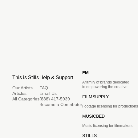
FM
This is Stills
Help & Support
A family of brands dedicated
to empowering the creative.
Our Artists
FAQ
Articles
Email Us
FILMSUPPLY
All Categories
(888) 417-5939
Become a Contributor
Footage licensing for productions
MUSICBED
Music licensing for filmmakers
STILLS