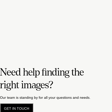
Need help finding the
right images?
Our team is standing by for all your questions and needs.
GET IN TOUCH