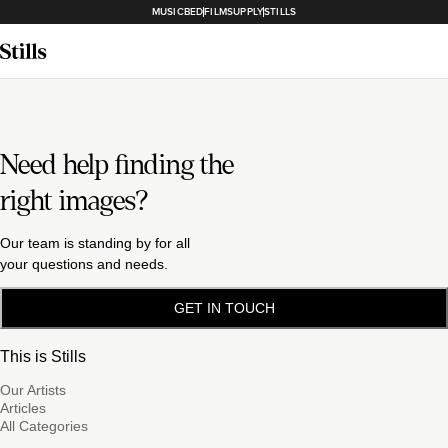
MUSICBED
FILMSUPPLY
STILLS
Need help finding the
right images?
Our team is standing by for all
your questions and needs.
GET IN TOUCH
This is Stills
Our Artists
Articles
All Categories