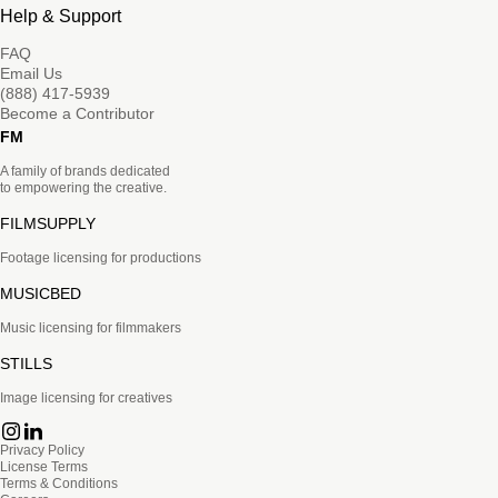
Help & Support
FAQ
Email Us
(888) 417-5939
Become a Contributor
FM
A family of brands dedicated
to empowering the creative.
FILMSUPPLY
Footage licensing for productions
MUSICBED
Music licensing for filmmakers
STILLS
Image licensing for creatives
Privacy Policy
License Terms
Terms & Conditions