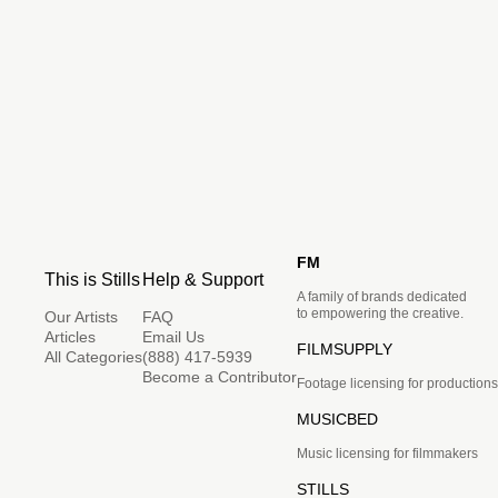
FM
This is Stills
Help & Support
A family of brands dedicated
to empowering the creative.
Our Artists
FAQ
Articles
Email Us
FILMSUPPLY
All Categories
(888) 417-5939
Become a Contributor
Footage licensing for productions
MUSICBED
Music licensing for filmmakers
STILLS