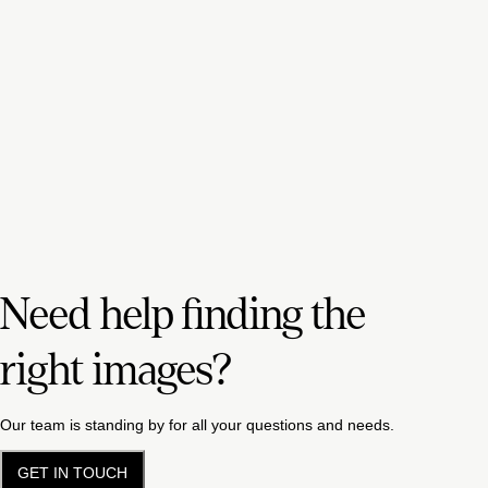
Need help finding the
right images?
Our team is standing by for all your questions and needs.
GET IN TOUCH