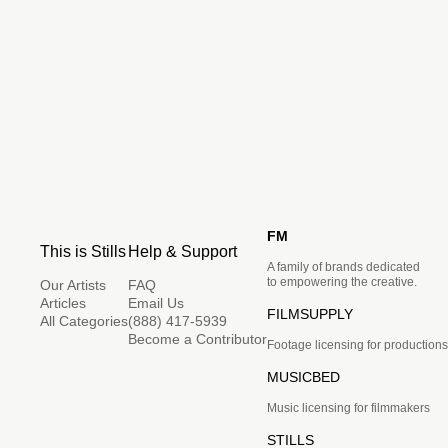
FM
This is Stills
Help & Support
A family of brands dedicated
to empowering the creative.
Our Artists
FAQ
Articles
Email Us
FILMSUPPLY
All Categories
(888) 417-5939
Become a Contributor
Footage licensing for productions
MUSICBED
Music licensing for filmmakers
STILLS