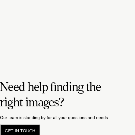
Need help finding the
right images?
Our team is standing by for all your questions and needs.
GET IN TOUCH