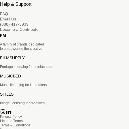
Help & Support
FAQ
Email Us
(888) 417-5939
Become a Contributor
FM
A family of brands dedicated
to empowering the creative.
FILMSUPPLY
Footage licensing for productions
MUSICBED
Music licensing for filmmakers
STILLS
Image licensing for creatives
Privacy Policy
License Terms
Terms & Conditions