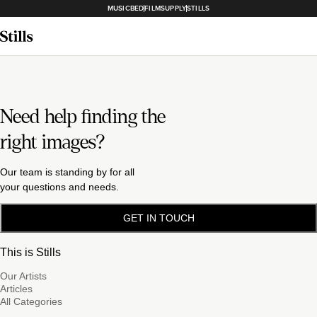
MUSICBED
FILMSUPPLY
STILLS
Need help finding the
right images?
Our team is standing by for all
your questions and needs.
GET IN TOUCH
This is Stills
Our Artists
Articles
All Categories