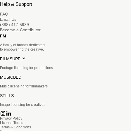
Help & Support
FAQ
Email Us
(888) 417-5939
Become a Contributor
FM
A family of brands dedicated
to empowering the creative.
FILMSUPPLY
Footage licensing for productions
MUSICBED
Music licensing for filmmakers
STILLS
Image licensing for creatives
Privacy Policy
License Terms
Terms & Conditions