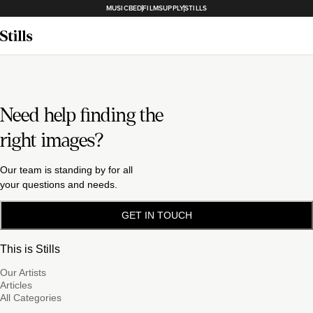
MUSICBED
FILMSUPPLY
STILLS
Need help finding the
right images?
Our team is standing by for all
your questions and needs.
GET IN TOUCH
This is Stills
Our Artists
Articles
All Categories