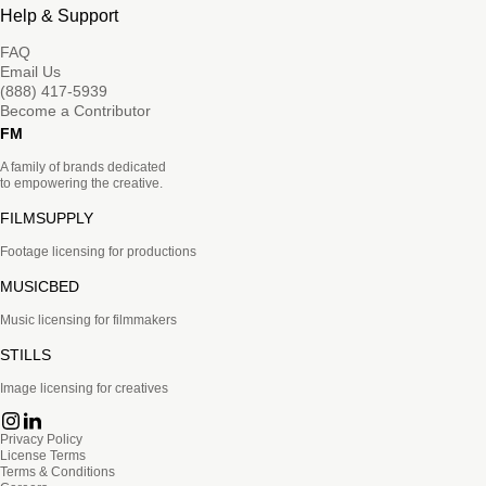
Help & Support
FAQ
Email Us
(888) 417-5939
Become a Contributor
FM
A family of brands dedicated
to empowering the creative.
FILMSUPPLY
Footage licensing for productions
MUSICBED
Music licensing for filmmakers
STILLS
Image licensing for creatives
Privacy Policy
License Terms
Terms & Conditions