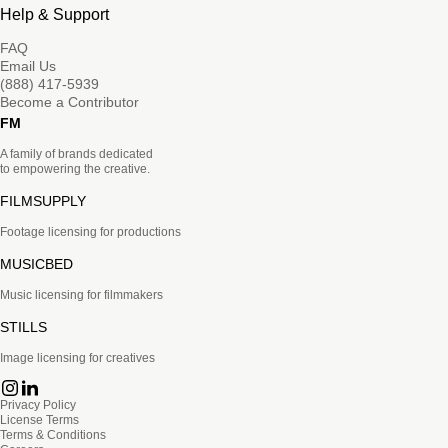
Help & Support
FAQ
Email Us
(888) 417-5939
Become a Contributor
FM
A family of brands dedicated
to empowering the creative.
FILMSUPPLY
Footage licensing for productions
MUSICBED
Music licensing for filmmakers
STILLS
Image licensing for creatives
Privacy Policy
License Terms
Terms & Conditions