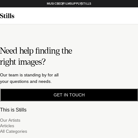
MUSICBED
FILMSUPPLY
STILLS
Need help finding the
right images?
Our team is standing by for all
your questions and needs.
GET IN TOUCH
This is Stills
Our Artists
Articles
All Categories