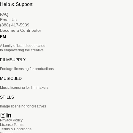
Help & Support
FAQ
Email Us
(888) 417-5939
Become a Contributor
FM
A family of brands dedicated
to empowering the creative.
FILMSUPPLY
Footage licensing for productions
MUSICBED
Music licensing for filmmakers
STILLS
Image licensing for creatives
Privacy Policy
License Terms
Terms & Conditions