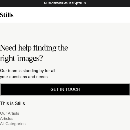
MUSICBED
FILMSUPPLY
STILLS
Need help finding the
right images?
Our team is standing by for all
your questions and needs.
GET IN TOUCH
This is Stills
Our Artists
Articles
All Categories