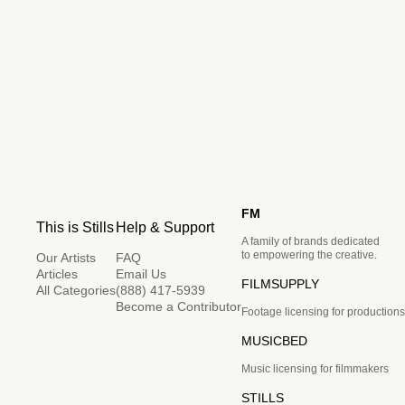
FM
This is Stills
Help & Support
A family of brands dedicated
to empowering the creative.
Our Artists
FAQ
Articles
Email Us
FILMSUPPLY
All Categories
(888) 417-5939
Become a Contributor
Footage licensing for productions
MUSICBED
Music licensing for filmmakers
STILLS