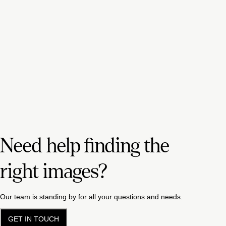
Need help finding the
right images?
Our team is standing by for all your questions and needs.
GET IN TOUCH