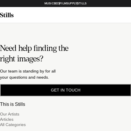
MUSICBED
FILMSUPPLY
STILLS
Need help finding the
right images?
Our team is standing by for all
your questions and needs.
GET IN TOUCH
This is Stills
Our Artists
Articles
All Categories