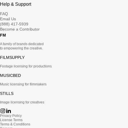
Help & Support
FAQ
Email Us
(888) 417-5939
Become a Contributor
FM
A family of brands dedicated
to empowering the creative.
FILMSUPPLY
Footage licensing for productions
MUSICBED
Music licensing for filmmakers
STILLS
Image licensing for creatives
Privacy Policy
License Terms
Terms & Conditions