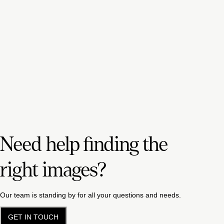
Need help finding the
right images?
Our team is standing by for all your questions and needs.
GET IN TOUCH