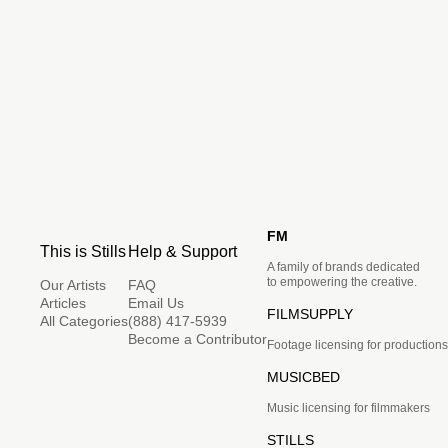
FM
This is Stills
Help & Support
A family of brands dedicated
to empowering the creative.
Our Artists
FAQ
Articles
Email Us
FILMSUPPLY
All Categories
(888) 417-5939
Become a Contributor
Footage licensing for productions
MUSICBED
Music licensing for filmmakers
STILLS