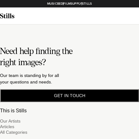
MUSICBED
FILMSUPPLY
STILLS
Need help finding the
right images?
Our team is standing by for all
your questions and needs.
GET IN TOUCH
This is Stills
Our Artists
Articles
All Categories