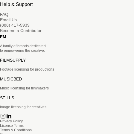
Help & Support
FAQ
Email Us
(888) 417-5939
Become a Contributor
FM
A family of brands dedicated
to empowering the creative.
FILMSUPPLY
Footage licensing for productions
MUSICBED
Music licensing for filmmakers
STILLS
Image licensing for creatives
Privacy Policy
License Terms
Terms & Conditions