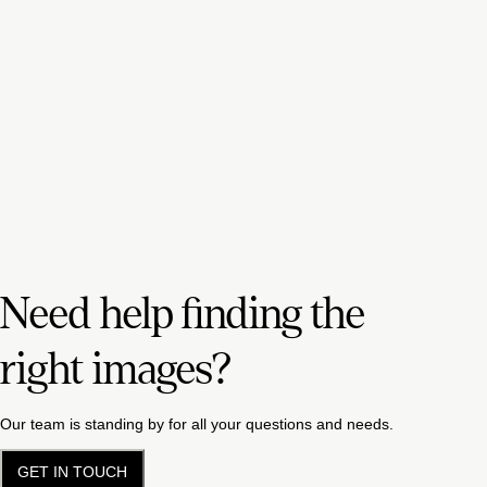
Need help finding the
right images?
Our team is standing by for all your questions and needs.
GET IN TOUCH