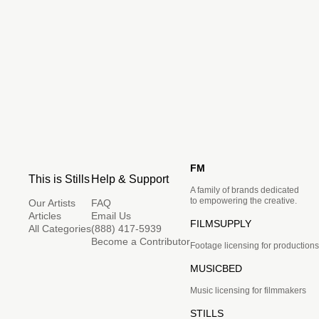
FM
This is Stills
Help & Support
A family of brands dedicated
to empowering the creative.
Our Artists
FAQ
Articles
Email Us
FILMSUPPLY
All Categories
(888) 417-5939
Become a Contributor
Footage licensing for productions
MUSICBED
Music licensing for filmmakers
STILLS