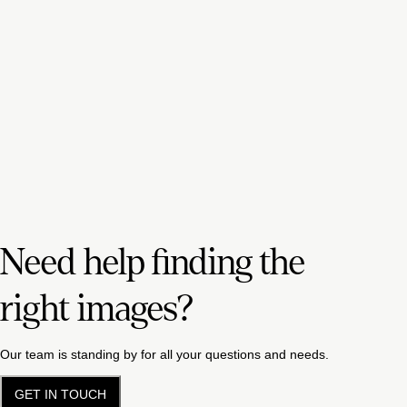
Need help finding the
right images?
Our team is standing by for all your questions and needs.
GET IN TOUCH