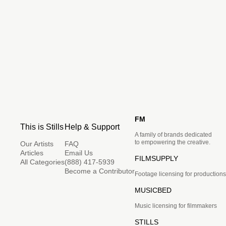
FM
This is Stills
Help & Support
A family of brands dedicated
to empowering the creative.
Our Artists
FAQ
Articles
Email Us
FILMSUPPLY
All Categories
(888) 417-5939
Become a Contributor
Footage licensing for productions
MUSICBED
Music licensing for filmmakers
STILLS