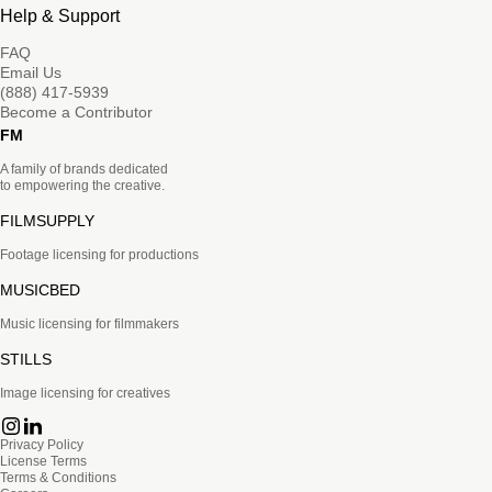
Help & Support
FAQ
Email Us
(888) 417-5939
Become a Contributor
FM
A family of brands dedicated
to empowering the creative.
FILMSUPPLY
Footage licensing for productions
MUSICBED
Music licensing for filmmakers
STILLS
Image licensing for creatives
Privacy Policy
License Terms
Terms & Conditions