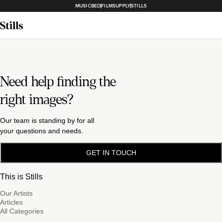
MUSICBED
FILMSUPPLY
STILLS
Need help finding the
right images?
Our team is standing by for all
your questions and needs.
GET IN TOUCH
This is Stills
Our Artists
Articles
All Categories