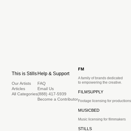
FM
This is Stills
Help & Support
A family of brands dedicated
to empowering the creative.
Our Artists
FAQ
Articles
Email Us
FILMSUPPLY
All Categories
(888) 417-5939
Become a Contributor
Footage licensing for productions
MUSICBED
Music licensing for filmmakers
STILLS