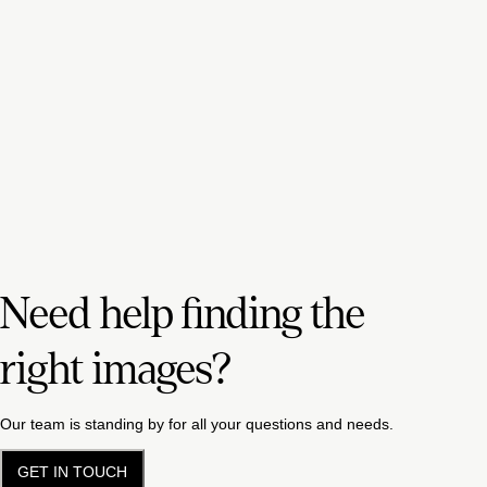
Need help finding the
right images?
Our team is standing by for all your questions and needs.
GET IN TOUCH