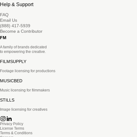
Help & Support
FAQ
Email Us
(888) 417-5939
Become a Contributor
FM
A family of brands dedicated
to empowering the creative.
FILMSUPPLY
Footage licensing for productions
MUSICBED
Music licensing for filmmakers
STILLS
Image licensing for creatives
Privacy Policy
License Terms
Terms & Conditions