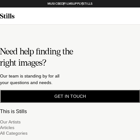
MUSICBED
FILMSUPPLY
STILLS
Need help finding the
right images?
Our team is standing by for all
your questions and needs.
GET IN TOUCH
This is Stills
Our Artists
Articles
All Categories