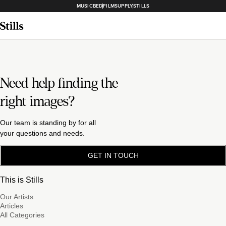
MUSICBED
FILMSUPPLY
STILLS
Need help finding the
right images?
Our team is standing by for all
your questions and needs.
GET IN TOUCH
This is Stills
Our Artists
Articles
All Categories