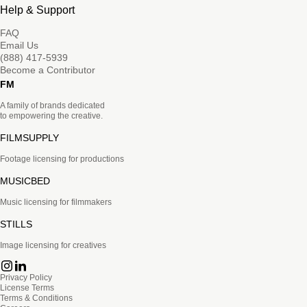
Help & Support
FAQ
Email Us
(888) 417-5939
Become a Contributor
FM
A family of brands dedicated
to empowering the creative.
FILMSUPPLY
Footage licensing for productions
MUSICBED
Music licensing for filmmakers
STILLS
Image licensing for creatives
Privacy Policy
License Terms
Terms & Conditions