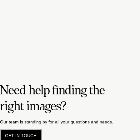
Need help finding the
right images?
Our team is standing by for all your questions and needs.
GET IN TOUCH