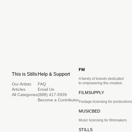
FM
This is Stills
Help & Support
A family of brands dedicated
to empowering the creative.
Our Artists
FAQ
Articles
Email Us
FILMSUPPLY
All Categories
(888) 417-5939
Become a Contributor
Footage licensing for productions
MUSICBED
Music licensing for filmmakers
STILLS