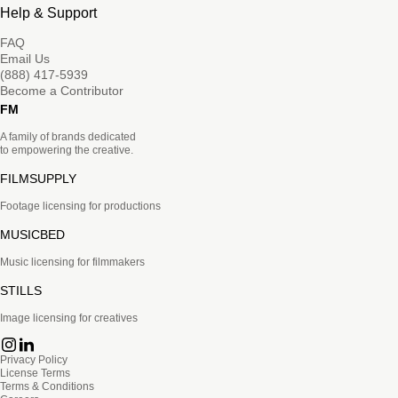
Help & Support
FAQ
Email Us
(888) 417-5939
Become a Contributor
FM
A family of brands dedicated
to empowering the creative.
FILMSUPPLY
Footage licensing for productions
MUSICBED
Music licensing for filmmakers
STILLS
Image licensing for creatives
Privacy Policy
License Terms
Terms & Conditions