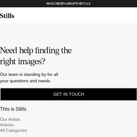
MUSICBED
FILMSUPPLY
STILLS
Need help finding the
right images?
Our team is standing by for all
your questions and needs.
GET IN TOUCH
This is Stills
Our Artists
Articles
All Categories