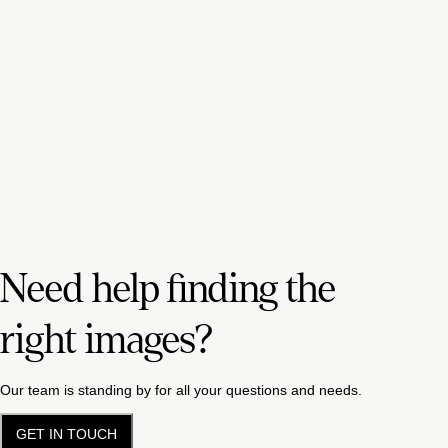
Need help finding the
right images?
Our team is standing by for all your questions and needs.
GET IN TOUCH