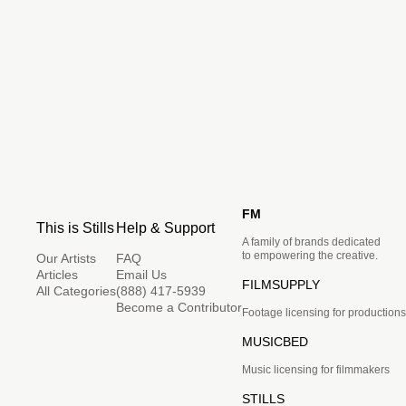
FM
This is Stills
Help & Support
A family of brands dedicated
to empowering the creative.
Our Artists
FAQ
Articles
Email Us
FILMSUPPLY
All Categories
(888) 417-5939
Become a Contributor
Footage licensing for productions
MUSICBED
Music licensing for filmmakers
STILLS