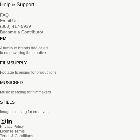
Help & Support
FAQ
Email Us
(888) 417-5939
Become a Contributor
FM
A family of brands dedicated
to empowering the creative.
FILMSUPPLY
Footage licensing for productions
MUSICBED
Music licensing for filmmakers
STILLS
Image licensing for creatives
Privacy Policy
License Terms
Terms & Conditions