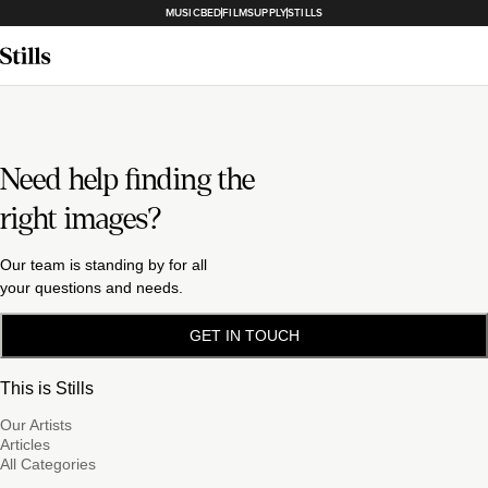
MUSICBED
FILMSUPPLY
STILLS
Need help finding the
right images?
Our team is standing by for all
your questions and needs.
GET IN TOUCH
This is Stills
Our Artists
Articles
All Categories