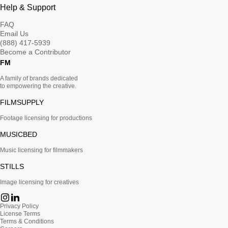
Help & Support
FAQ
Email Us
(888) 417-5939
Become a Contributor
FM
A family of brands dedicated
to empowering the creative.
FILMSUPPLY
Footage licensing for productions
MUSICBED
Music licensing for filmmakers
STILLS
Image licensing for creatives
Privacy Policy
License Terms
Terms & Conditions