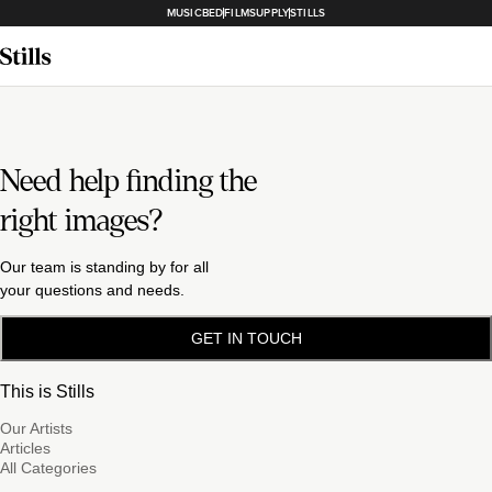
MUSICBED
FILMSUPPLY
STILLS
Need help finding the
right images?
Our team is standing by for all
your questions and needs.
GET IN TOUCH
This is Stills
Our Artists
Articles
All Categories