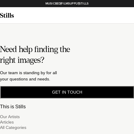
MUSICBED
FILMSUPPLY
STILLS
Need help finding the
right images?
Our team is standing by for all
your questions and needs.
GET IN TOUCH
This is Stills
Our Artists
Articles
All Categories