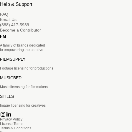
Help & Support
FAQ
Email Us
(888) 417-5939
Become a Contributor
FM
A family of brands dedicated
to empowering the creative.
FILMSUPPLY
Footage licensing for productions
MUSICBED
Music licensing for filmmakers
STILLS
Image licensing for creatives
Privacy Policy
License Terms
Terms & Conditions